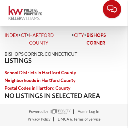
>
>
>
>
INDEX
CT
HARTFORD
CITY
BISHOPS
COUNTY
CORNER
BISHOPS CORNER, CONNECTICUT
LISTINGS
School Districts in Hartford County
Neighborhoods in Hartford County
Postal Codes in Hartford County
NO LISTINGS IN SELECTED AREA
Powered by
Admin Log In
Privacy Policy
DMCA & Terms of Service