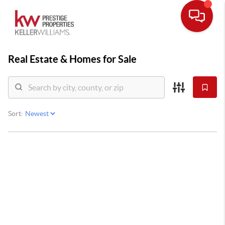
Real Estate &
Homes for Sale
Sort: