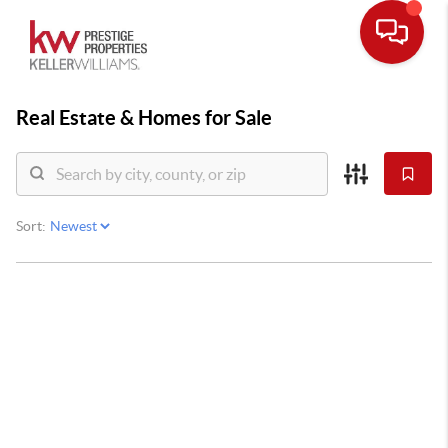
Real Estate &
Homes for Sale
Sort: